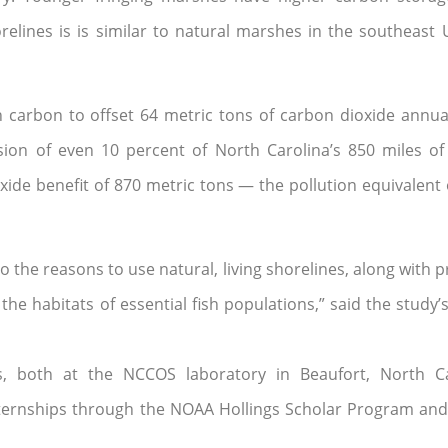
relines is is similar to natural marshes in the southeast
h carbon to offset 64 metric tons of carbon dioxide annua
sion of even 10 percent of North Carolina’s 850 miles of 
oxide benefit of 870 metric tons — the pollution equivalent
 the reasons to use natural, living shorelines, along with 
 the habitats of essential fish populations,” said the study
s, both at the NCCOS laboratory in Beaufort, North Ca
ternships through the NOAA Hollings Scholar Program and