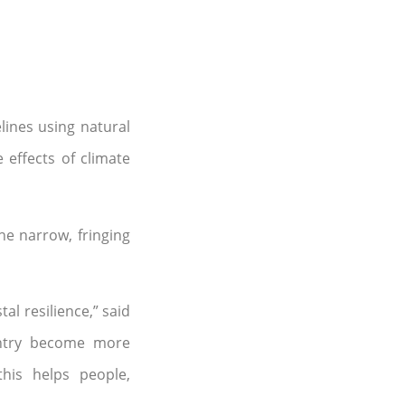
lines using natural
 effects of climate
he narrow, fringing
l resilience,” said
ountry become more
this helps people,