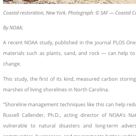
Coastal restoration, New York. Photograph: © SAF — Coastal C
By NOAA
;
A recent NOAA study, published in the journal PLOS On
materials such as plants, sand, and rock — can help to
change.
This study, the first of its kind, measured carbon storin
marshes of living shorelines in North Carolina.
“Shoreline management techniques like this can help redu
Russell Callender, Ph.D., acting director of NOAA’s
vulnerable to natural disasters and long-term adver