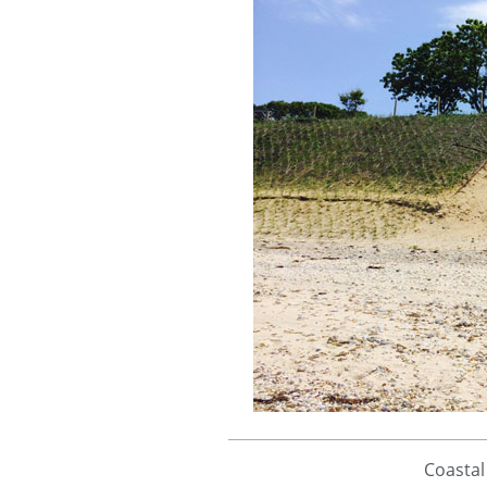
Coastal