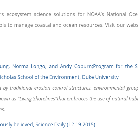
rs ecosystem science solutions for NOAA’s National Oce
tools to manage coastal and ocean resources. Visit our web
b Young, Norma Longo, and Andy Coburn;Program for the 
Nicholas School of the Environment, Duke University
by traditional erosion control structures, environmental group
n as “Living Shorelines”that embraces the use of natural habi
es.
ously believed, Science Daily (12-19-2015)