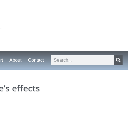
rt
About
Contact
’s effects