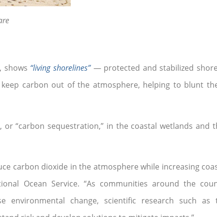
are
e, shows
“living shorelines”
— protected and stabilized shore
 keep carbon out of the atmosphere, helping to blunt the
g, or “carbon sequestration,” in the coastal wetlands and t
ce carbon dioxide in the atmosphere while increasing coasta
 National Ocean Service. “As communities around the c
se environmental change, scientific research such as 