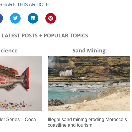
SHARE THIS ARTICLE
LATEST POSTS + POPULAR TOPICS
Science
Sand Mining
er Series – Coca
Illegal sand mining eroding Morocco’s
coastline and tourism