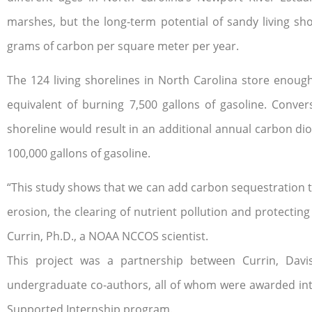
marshes, but the long-term potential of sandy living sho
grams of carbon per square meter per year.
The 124 living shorelines in North Carolina store enoug
equivalent of burning 7,500 gallons of gasoline. Conver
shoreline would result in an additional annual carbon di
100,000 gallons of gasoline.
“This study shows that we can add carbon sequestration to
erosion, the clearing of nutrient pollution and protecting
Currin, Ph.D., a NOAA NCCOS scientist.
This project was a partnership between Currin, Davi
undergraduate co-authors, all of whom were awarded in
Supported Internship program.