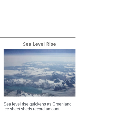
Sea Level Rise
Sea level rise quickens as Greenland
ice sheet sheds record amount