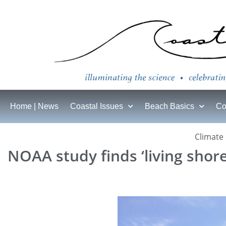
Home | News
Coastal Issues
Beach Basics
Co
Climate
NOAA study finds ‘living shore