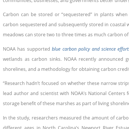
communities, businesses, and governments better underst
Carbon can be stored or “sequestered” in plants when
carbon sequestered and subsequently stored in coastal we
meadows can store two to three times as much carbon of t
NOAA has supported
blue carbon policy and science effort
wetlands as carbon sinks. NOAA recently announced gui
shorelines, and a methodology for obtaining carbon credi
“Research hadn’t focused on whether these narrow strips 
lead author and scientist with NOAA’s National Centers
storage benefit of these marshes as part of living shorelin
In the study, researchers measured the amount of carbo
different ages in North Carolina’s Newport River Estu