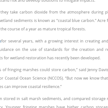
and risk and develop solutions to mitigate impacts.”
 they take carbon dioxide from the atmosphere during p
tland sediments is known as “coastal blue carbon.” Acre f
he course of a year as mature tropical forests.
s
for several years, with a growing interest in creating a
dance on the use of standards for the creation and res
ts for wetland restoration has recently been developed.
of fringing marshes could store carbon,” said Jenny Davis,
 for Coastal Ocean Science (NCCOS). “But now we know tha
es can improve coastal resilience.”
n stored in salt marsh sediments, and compared storage r
ary. Younger fringing marshes have higher carbon storag