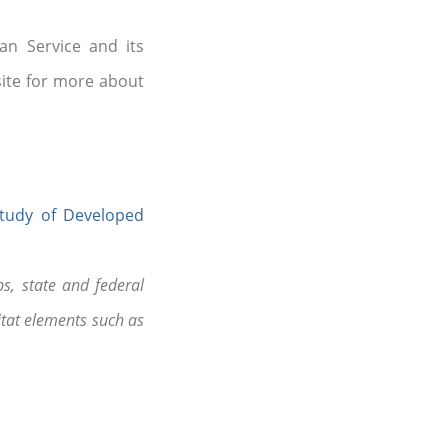
an Service and its
site for more about
Study of Developed
s, state and federal
tat elements such as