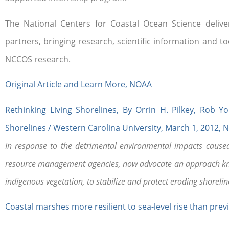
The National Centers for Coastal Ocean Science delive
partners, bringing research, scientific information and 
NCCOS research.
Original Article and Learn More, NOAA
Rethinking Living Shorelines, By Orrin H. Pilkey, Ro
Shorelines / Western Carolina University, March 1, 2012, 
In response to the detrimental environmental impacts caused 
resource management agencies, now advocate an approach know
indigenous vegetation, to stabilize and protect eroding shorelin
Coastal marshes more resilient to sea-level rise than previ