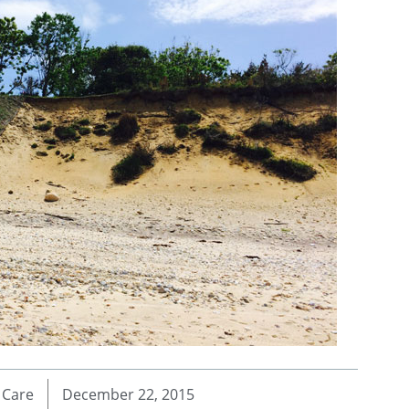
 Care
December 22, 2015