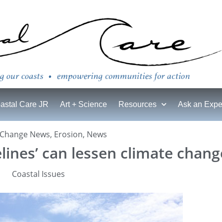
astal Care JR
Art + Science
Resources
Ask an Expe
 Change News
,
Erosion
,
News
lines’ can lessen climate change
Coastal Issues