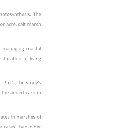
hotosynthesis. The
or acre, salt marsh
nd managing coastal
toration of living
 Ph.D., the study’s
t the added carbon
ates in marshes of
e rates than older