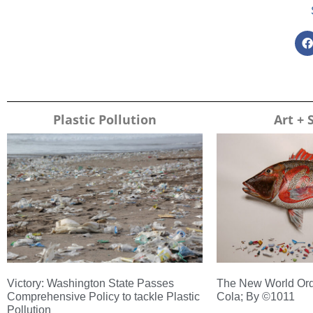
Plastic Pollution
Art + 
Victory: Washington State Passes
The New World Ord
Comprehensive Policy to tackle Plastic
Cola; By ©1011
Pollution