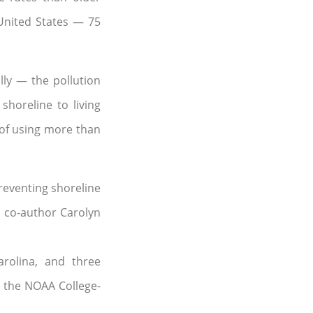
 United States — 75
lly — the pollution
shoreline to living
 of using more than
preventing shoreline
’s co-author Carolyn
rolina, and three
 the NOAA College-